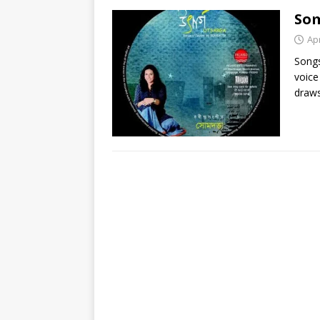
So
Apr
Songs
voice
draws