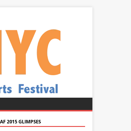
AF 2015 GLIMPSES