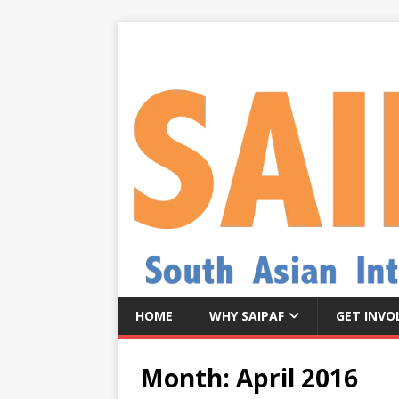
HOME
WHY SAIPAF
GET INVO
Month:
April 2016