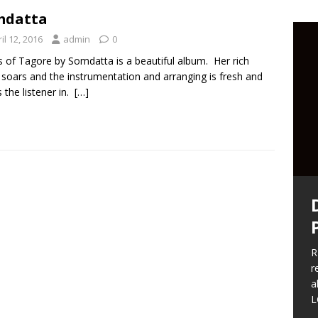
mdatta
il 12, 2016
admin
0
 of Tagore by Somdatta is a beautiful album. Her rich
 soars and the instrumentation and arranging is fresh and
 the listener in.
[…]
F
a
t
w
t
R
r
S
a
b
L
t