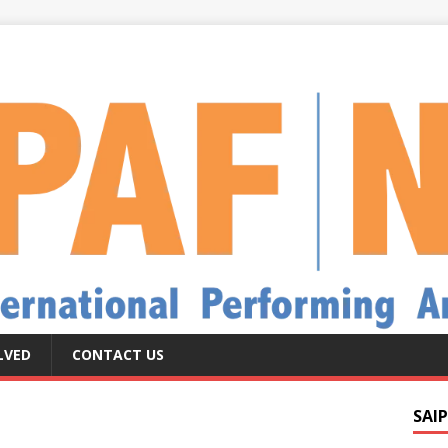
LVED
CONTACT US
SAIP